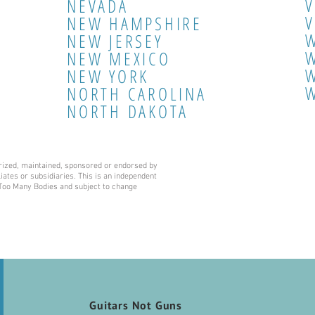
NEVADA
V
NEW HAMPSHIRE
NEW JERSEY
W
NEW MEXICO
NEW YORK
NORTH CAROLINA
NORTH DAKOTA
horized, maintained, sponsored or endorsed by
liates or subsidiaries. This is an independent
f Too Many Bodies and subject to change
Guitars Not Guns