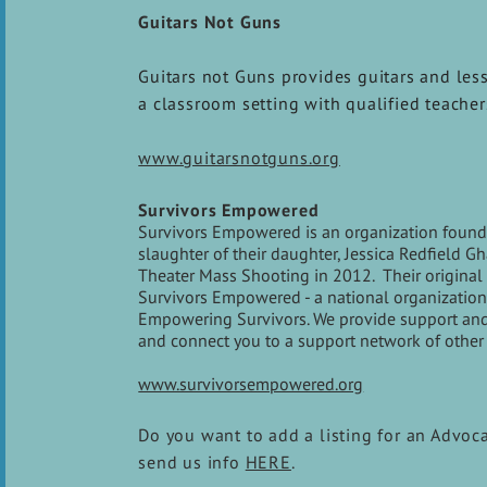
Guitars Not Guns
Guitars not Guns provides guitars and less
a classroom setting with qualified teacher
www.guitarsnotguns.org
Survivors Empowered
Survivors Empowered is an organization founde
slaughter of their daughter, Jessica Redfield 
Theater Mass Shooting in 2012. Their original 
Survivors Empowered - a national organization 
Empowering Survivors. We provide support and re
and connect you to a support network of other 
www.survivorsempowered.org
Do you want to add a listing for an Advoc
send us info
HERE
.