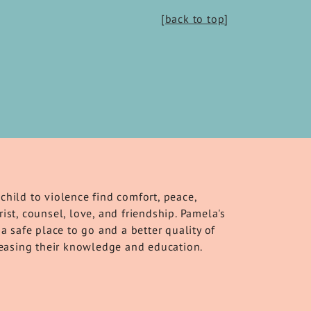
[back to top
]
child to violence find comfort, peace,
ist, counsel, love, and friendship. Pamela's
a safe place to go and a better quality of
creasing their knowledge and education.