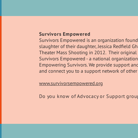
Survivors Empowered
Survivors Empowered is an organization founde
slaughter of their daughter, Jessica Redfield 
Theater Mass Shooting in 2012. Their original 
Survivors Empowered - a national organization 
Empowering Survivors. We provide support and re
and connect you to a support network of other 
www.survivorsempowered.org
Do you know of Advocacy or Support group