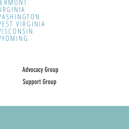
VERMONT
IRGINIA
WASHINGTON
EST VIRGINIA
WISCONSIN
WYOMING
Advocacy Group
Support Group