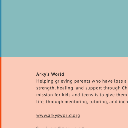
Arky's World
Helping grieving parents who have loss a 
strength, healing, and support through Chr
mission for kids and teens is to give them 
life, through mentoring, tutoring, and in
www.arkysworld.org