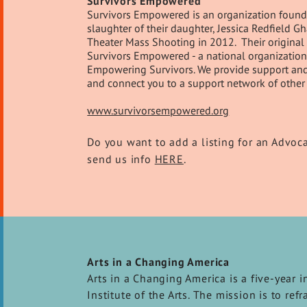
Survivors Empowered
Survivors Empowered is an organization founde
slaughter of their daughter, Jessica Redfield 
Theater Mass Shooting in 2012. Their original 
Survivors Empowered - a national organization 
Empowering Survivors. We provide support and re
and connect you to a support network of other 
www.survivorsempowered.org
Do you want to add a listing for an Advoc
send us info
HERE
.
Arts in a Changing America
Arts in a Changing America is a five-year i
Institute of the Arts. The mission is to re