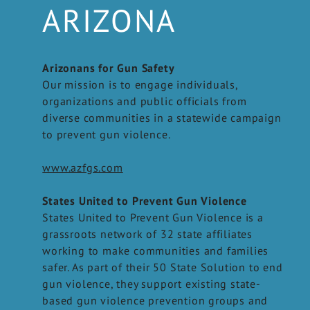
ARIZONA
Arizonans for Gun Safety
Our mission is to engage individuals,
organizations and public officials from
diverse communities in a statewide campaign
to prevent gun violence.
www.azfgs.com
States United to Prevent Gun Violence
States United to Prevent Gun Violence is a
grassroots network of 32 state affiliates
working to make communities and families
safer. As part of their 50 State Solution to end
gun violence, they support existing state-
based gun violence prevention groups and