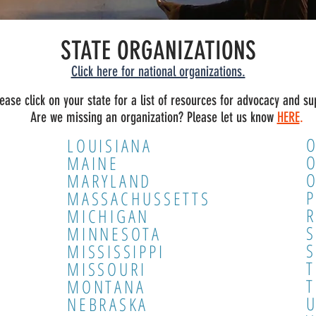
STATE ORGANIZATIONS
Click here for national organizations.
lease click on your state for a list of resources for advocacy and su
Are we missing an organization? Please let us know
HERE
.
LOUISIANA
MAINE
MARYLAND
P
MASSACHUSSETTS
R
MICHIGAN
MINNESOTA
MISSISSIPPI
MISSOURI
T
MONTANA
NEBRASKA