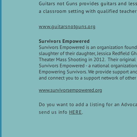
Guitars not Guns provides guitars and less
a classroom setting with qualified teacher
www.guitarsnotguns.org
Survivors Empowered
Survivors Empowered is an organization founde
slaughter of their daughter, Jessica Redfield 
Theater Mass Shooting in 2012. Their original 
Survivors Empowered - a national organization 
Empowering Survivors. We provide support and re
and connect you to a support network of other 
www.survivorsempowered.org
Do you want to add a listing for an Advoc
send us info
HERE
.