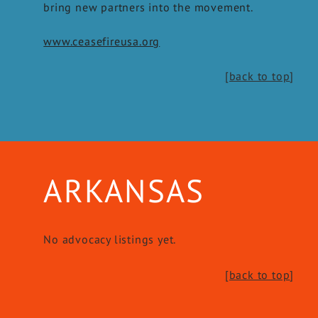
bring new partners into the movement.
www.ceasefireusa.org
[back to top
]
ARKANSAS
No advocacy listings yet.
[back to top
]