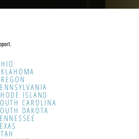
pport.
OHIO
OKLAHOMA
OREGON
ENNSYLVANIA
HODE ISLAND
SOUTH CAROLINA
SOUTH DAKOTA
TENNESSEE
EXAS
UTAH