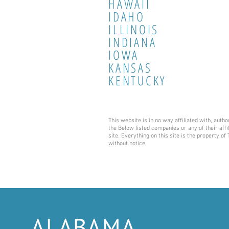
HAWAII
IDAHO
ILLINOIS
INDIANA
IOWA
KANSAS
KENTUCKY
This website is in no way affiliated with, aut
the Below listed companies or any of their affi
site. Everything on this site is the property o
without notice.
ALABAMA