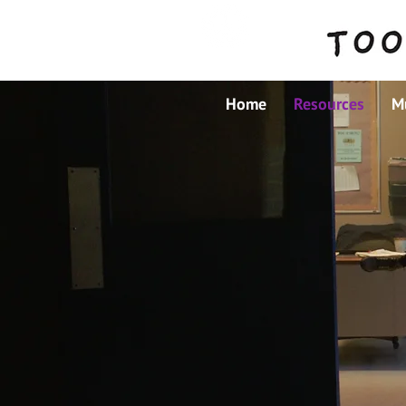
Home
Resources
M