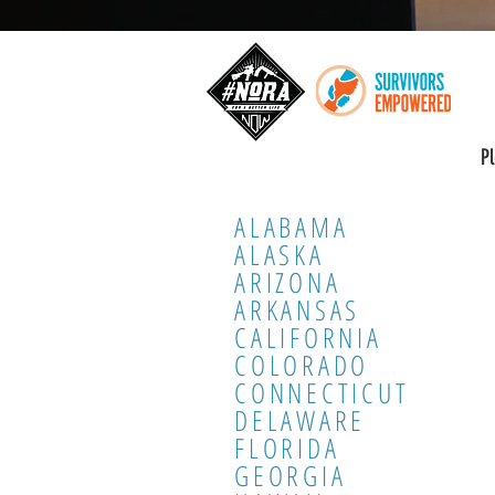
P
ALABAMA
ALASKA
ARIZONA
ARKANSAS
CALIFORNIA
COLORADO
CONNECTICUT
DELAWARE
FLORIDA
GEORGIA