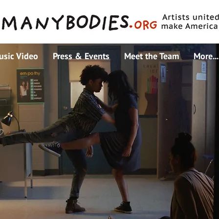
usic Video
Press & Events
Meet the Team
More...