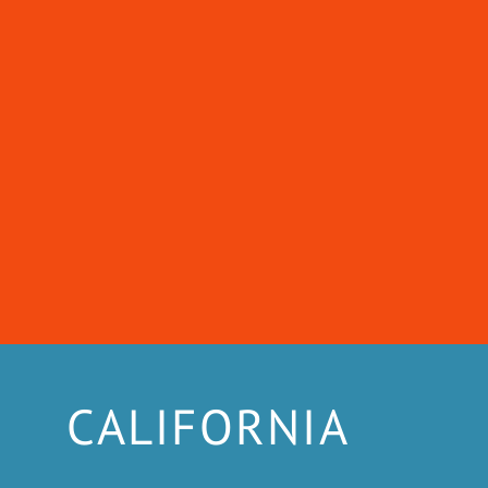
CALIFORNIA