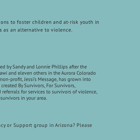
ons to foster children and at-risk youth in
s as an alternative to violence.
d by Sandy and Lonnie Phillips after the
Ghawi and eleven others in the Aurora Colorado
non-profit, Jessi’s Message, has grown into
created By Survivors, For Survivors,
ferrals for services to survivors of violence,
survivors in your area.
acy or Support group in Arizona? Please