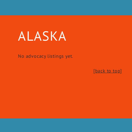
ALASKA
No advocacy listings yet.
[back to top
]