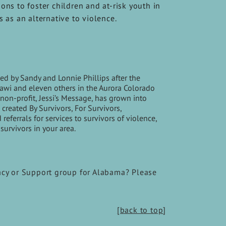
ons to foster children and at-risk youth in
s as an alternative to violence.
d by Sandy and Lonnie Phillips after the
Ghawi and eleven others in the Aurora Colorado
non-profit, Jessi’s Message, has grown into
created By Survivors, For Survivors,
ferrals for services to survivors of violence,
survivors in your area.
acy or Support group for Alabama? Please
[back to top
]