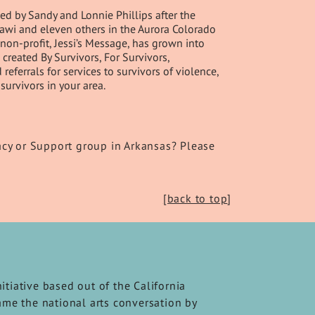
d by Sandy and Lonnie Phillips after the
Ghawi and eleven others in the Aurora Colorado
non-profit, Jessi’s Message, has grown into
created By Survivors, For Survivors,
ferrals for services to survivors of violence,
survivors in your area.
acy or Support group in Arkansas? Please
[back to top
]
nitiative based out of the California
frame the national arts conversation by