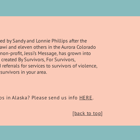
d by Sandy and Lonnie Phillips after the
Ghawi and eleven others in the Aurora Colorado
non-profit, Jessi’s Message, has grown into
created By Survivors, For Survivors,
ferrals for services to survivors of violence,
survivors in your area.
s in Alaska? Please send us info
HERE
.
[back to top
]