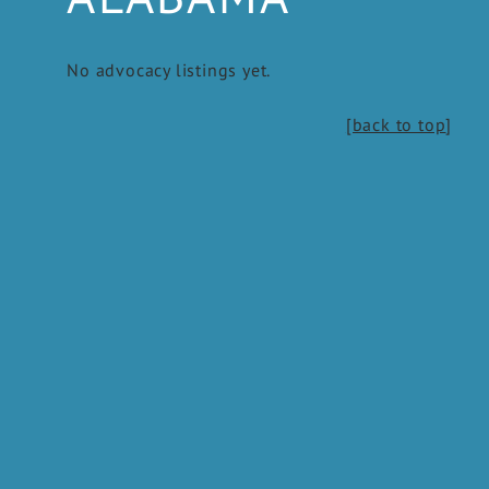
No advocacy listings yet.
[back to top
]