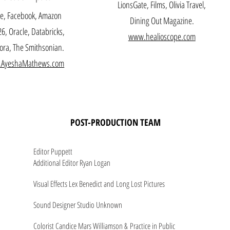
LionsGate, Films, Olivia Travel,
e, Facebook, Amazon
Dining Out Magazine.
6, Oracle, Databricks,
www.healioscope.com
ra, The Smithsonian.
AyeshaMathews.com
POST-PRODUCTION TEAM
Editor Puppett
Additional Editor Ryan Logan
Visual Effects Lex Benedict and Long Lost Pictures
Sound Designer Studio Unknown
Colorist Candice Mars Williamson & Practice in Public