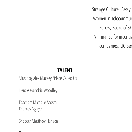
Strange Culture, Bets
Women in Telecommun
Fellow, Board of SF
VP Finance for incentiv
companies, UC Ber
TALENT
Music by Alex Mackey "Place Called Us"
Hero Alexandria Woodley
Teachers Michelle Acosta
Thomas Nguyen
Shooter Matthew Hansen