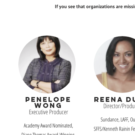
If you see that organizations are miss
PENELOPE
REENA D
WONG
Director/Produ
Executive Producer
Sundance, LAFF, Out
Academy Award Nominated,
SFFS/Kenneth Rainin Fe
Diane Thomas Award-Winning,