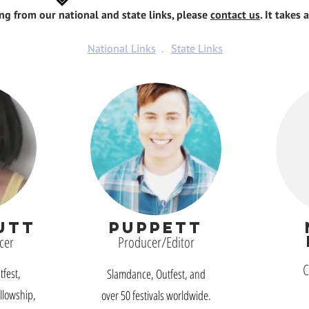
ing from our national and state links, please
contact us
. It takes 
National Links
.
State Links
UTT
PUPPETT
cer
Producer/Editor
C
fest,
Slamdance, Outfest, and
llowship,
over 50 festivals worldwide.