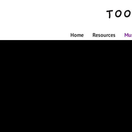
Home
Resources
Mus