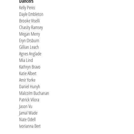
Dancers
Kelly Perez
Dayle Embleton
Brooke Viselli
Chasity Ramsey
Megan Merry
Eryn Orsburn
Gillian Leach
Agnes Anglade
Mia Lind
Kathryn Bravo
Katie Albert
Amir Yorke
Daniel Hunyh
Malcolm Buchanan
Patrick Vilora
Jason Vu
Jamal Wade
Nate Odell
Ivorianna Bert