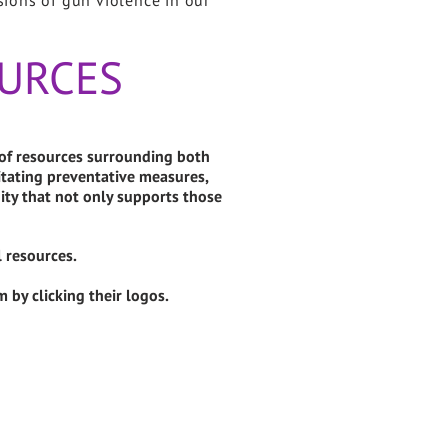
sions of gun violence in our
URCES
 of resources surrounding both
litating preventative measures,
ty that not only supports those
l resources.
 by clicking their logos.