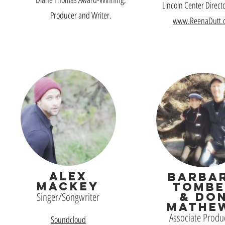
Lincoln Center Direct
Producer and Writer.
www.ReenaDutt.
ALEX
BARBA
MACKEY
TOMBE
Singer/Songwriter
& DO
MATHE
Associate Produ
Soundcloud