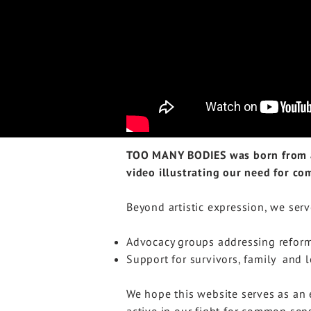
TOO MANY BODIES was born from a 
video illustrating our need for c
Beyond artistic expression, we serv
Advocacy groups addressing refor
Support for survivors, family and 
We hope this website serves as an