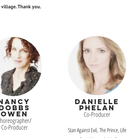
a village. Thank you.
NANCY
DANIELLE
DOBBS
PHELAN
OWEN
Co-Producer
horeographer/
Co-Producer
Stan Against Evil, The Prince, Life