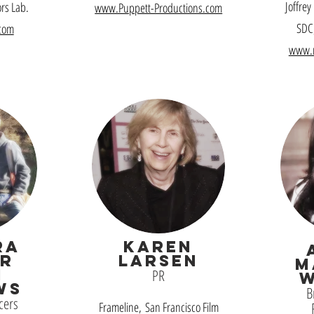
Joffrey
ors Lab.
www.Puppett-Productions.com
SDC,
com
www.
RA
Karen
R
Larsen
M
N
PR
WS
B
cers
Frameline, San Francisco Film