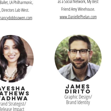
as a Social Network, My Best
 Ballet, LA Philharmonic,
Friend Amy Winehouse.
 Directors Lab West
.
www.DaniellePhelan.com
nancydobbsowen.com
JAMES
AYESHA
DIRITO
ATHEWS
Graphic Design/
WADHWA
Brand Identity
rand Strategist/
Release Impact