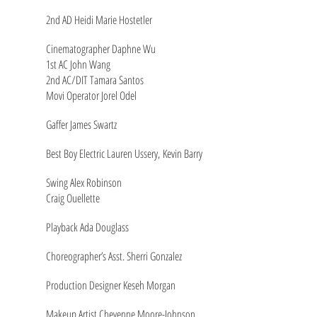
2nd AD Heidi Marie Hostetler
Cinematographer Daphne Wu
1st AC John Wang
2nd AC/DIT Tamara Santos
Movi Operator Jorel Odel
Gaffer James Swartz
Best Boy Electric Lauren Ussery, Kevin Barry
Swing Alex Robinson
Craig Ouellette
Playback Ada Douglass
Choreographer’s Asst. Sherri Gonzalez
Production Designer Keseh Morgan
Makeup Artist Cheyenne Moore-Johnson