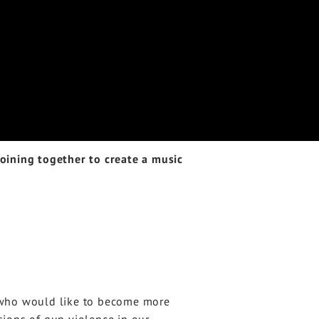
ining together to create a music
e who would like to become more