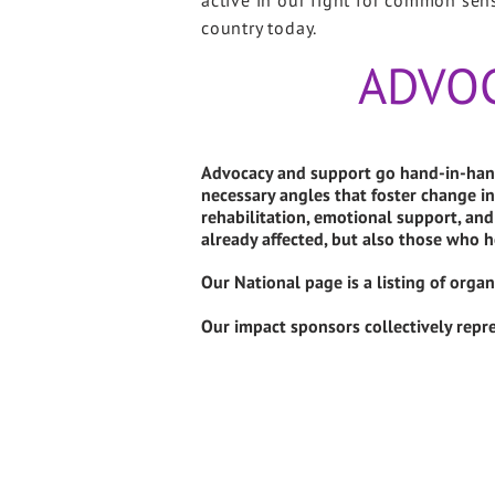
active in our fight for common sen
country today.
ADVO
Advocacy and support go hand-in-hand
necessary angles that foster change in
rehabilitation, emotional support, a
already affected, but also those who h
Our National page is a listing of orga
Our impact sponsors collectively repre