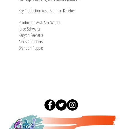
Key Production Asst. Brennan Kelleher
Production Asst. Alec Wright
Jared Schwartz
Kenyon Feenstra
Alexis Chambers
Brandon Pappas