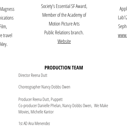
Society’s Essential SF Award,
Appl
y Magness
Member of the Academy of
Lab12
ications
Motion Picture Arts
Sepho
Film,
Public Relations branch.
www.
e travel
Website
kley.
PRODUCTION TEAM
Director Reena Dutt
Choreographer Nancy Dobbs Owen
Producer Reena Dutt, Puppett
Co-producer Danielle Phelan, Nancy Dobbs Owen, We Make
Movies, Michelle Kantor
1st AD Ana Menendez