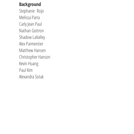
Background
Stephanie Rojo
Melissa Parra
Carly Jean Paul
Nathan Gottron
Shadow LaValley
Alex Parmentier
Matthew Hansen
Christopher Hanson
Kevin Huang
Paul Kim
Alexandra Sotak