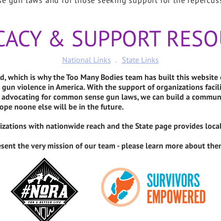
se gun laws and for those seeking support for the repercus
CACY & SUPPORT RESO
National Links
.
State Links
, which is why the Too Many Bodies team has built this website
 gun violence in America. With the support of organizations faci
nd advocating for common sense gun laws, we can build a communi
ope noone else will be in the future.
nizations with nationwide reach and the State page provides loca
sent the very mission of our team - please learn more about them