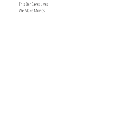
This Bar Saves Lives
We Make Movies