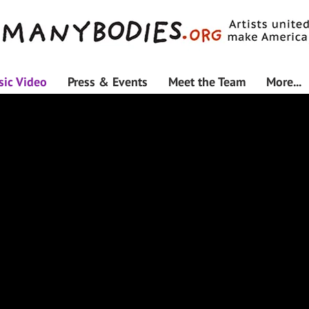
ic Video
Press & Events
Meet the Team
More...