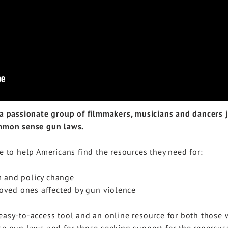
passionate group of filmmakers, musicians and dancers jo
ommon sense gun laws.
e to help Americans find the resources they need for:
m and policy change
loved ones affected by gun violence
 easy-to-access tool and an online resource for both thos