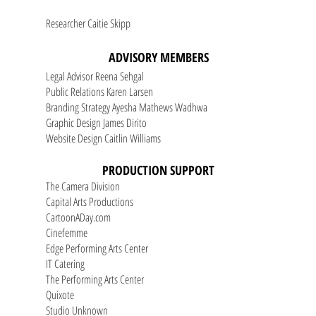
Researcher Caitie Skipp
ADVISORY MEMBERS
Legal Advisor Reena Sehgal
Public Relations Karen Larsen
Branding Strategy Ayesha Mathews Wadhwa
Graphic Design James Dirito
Website Design Caitlin Williams
PRODUCTION SUPPORT
The Camera Division
Capital Arts Productions
CartoonADay.com
Cinefemme
Edge Performing Arts Center
IT Catering
The Performing Arts Center
Quixote
Studio Unknown